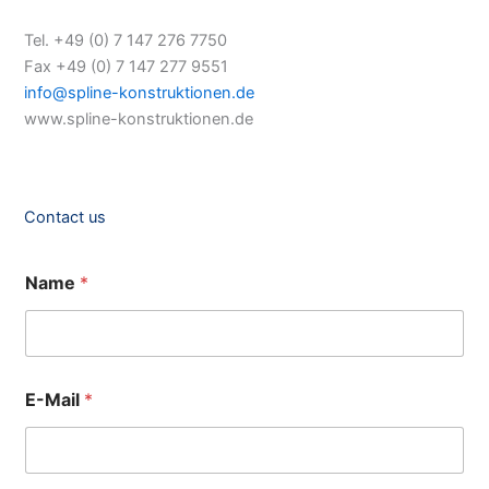
Tel. +49 (0) 7 147 276 7750
Fax +49 (0) 7 147 277 9551
info@spline-konstruktionen.de
www.spline-konstruktionen.de
Contact us
Name
*
E-Mail
*