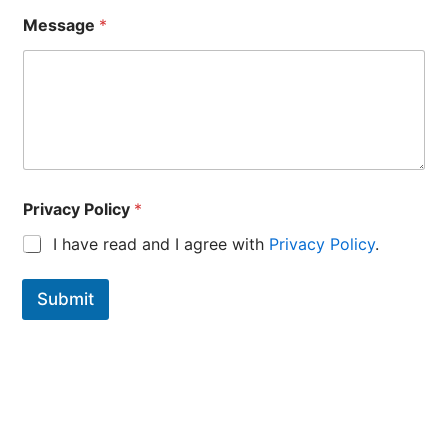
Message
*
N
Privacy Policy
*
a
m
I have read and I agree with
Privacy Policy
.
e
E
-
Submit
M
a
i
l
E
-
M
a