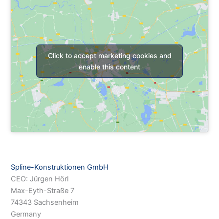
Click to accept marketing cookies and
enable this content
Spline-Konstruktionen GmbH
CEO: Jürgen Hörl
Max-Eyth-Straße 7
74343 Sachsenheim
Germany